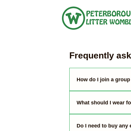
Frequently as
How do I join a group 
You can see our upcomi
details and meet us at 
What should I wear for
Wear clothes that you’re
some people). Use gard
Do I need to buy any