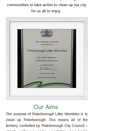
communities to take action to clean up our city
for us all to enjoy.
Our Aims
The purpose of Peterborough Litter Wombles is to
clean up Peterborough. This means all of the
territory controlled by Peterborough City Council –