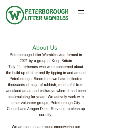
About Us
Peterborough Litter Wombles was formed in
2021 by a group of Keep Britain
Tidy
#Litterheroes
who were concerned about
the build-up of litter and fly-tipping in and around
Peterborough. Since then we have collected
thousands of bags of rubbish, much of it from
woodland areas and pathways where it had been
accumulating for years. We actively work with
other volunteer groups,
Peterborough City
Council
and
Aragon Direct Services
to clean up
our city.
We are passionate about empowering our