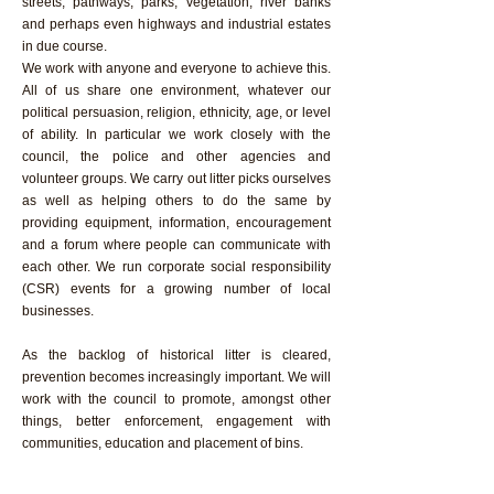
streets, pathways, parks, vegetation, river banks
and perhaps even highways and industrial estates
in due course.
We work with anyone and everyone to achieve this.
All of us share one environment, whatever our
political persuasion, religion, ethnicity, age, or level
of ability. In particular we work closely with the
council, the police and other agencies and
volunteer groups. We carry out litter picks ourselves
as well as helping others to do the same by
providing equipment, information, encouragement
and a forum where people can communicate with
each other. We run corporate social responsibility
(CSR) events for a growing number of local
businesses.
As the backlog of historical litter is cleared,
prevention becomes increasingly important. We will
work with the council to promote, amongst other
things, better enforcement, engagement with
communities, education and placement of bins.
We are part of a wider litter picking community