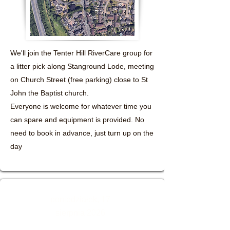
We'll join the Tenter Hill RiverCare group for
a litter pick along Stanground Lode, meeting
on Church Street (free parking) close to St
John the Baptist church.
Everyone is welcome for whatever time you
can spare and equipment is provided. No
need to book in advance, just turn up on the
day
poniedziałek, 17
sierpnia 2026