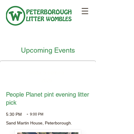
Upcoming Events
środa, 5 sierpnia
2026
People Planet pint evening litter
pick
-
5:30 PM
9:00 PM
Sand Martin House, Peterborough.