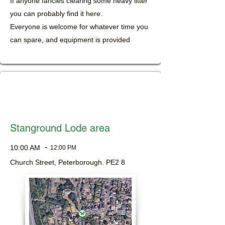
If anyone fancies clearing some heavy litter
you can probably find it here.
Everyone is welcome for whatever time you
can spare, and equipment is provided
sobota, 15 sierpnia
2026
Stanground Lode area
-
10:00 AM
12:00 PM
Church Street, Peterborough. PE2 8