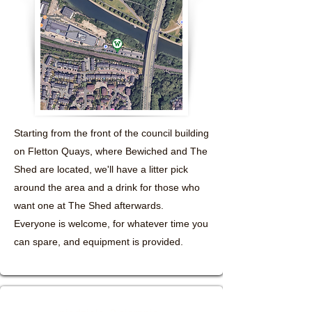
Starting from the front of the council building
on Fletton Quays, where Bewiched and The
Shed are located, we'll have a litter pick
around the area and a drink for those who
want one at The Shed afterwards.
Everyone is welcome, for whatever time you
can spare, and equipment is provided.