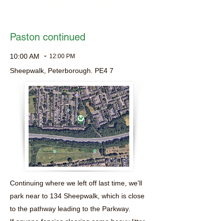
niedziela, 9 sierpnia
2026
Paston continued
-
10:00 AM
12:00 PM
Sheepwalk, Peterborough. PE4 7
Continuing where we left off last time, we'll
park near to 134 Sheepwalk, which is close
to the pathway leading to the Parkway.