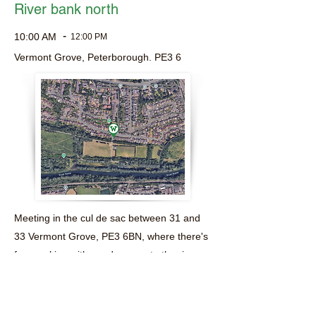
River bank north
-
10:00 AM
12:00 PM
Vermont Grove, Peterborough. PE3 6
Meeting in the cul de sac between 31 and
33 Vermont Grove, PE3 6BN, where there's
free parking with good access to the river
bank.
Everyone is welcome and equipment is
provided.