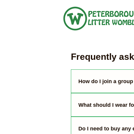
Frequently as
How do I join a group 
You can see our upcomi
details and meet us at 
What should I wear for
Wear clothes that you’re
some people). Use gard
Do I need to buy any